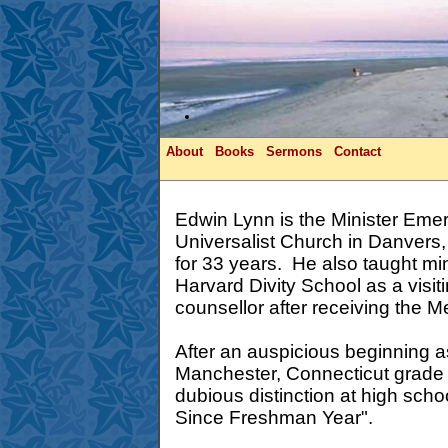
About
Books
Sermons
Contact
Edwin Lynn is the Minister Emeri
Universalist Church in Danver
for 33 years. He also taught mini
Harvard Divity School as a visit
counsellor after receiving the Me
After an auspicious beginning a
Manchester, Connecticut grade
dubious distinction at high sch
Since Freshman Year".