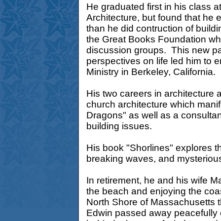
He graduated first in his class 
Architecture, but found that he
than he did contruction of buil
the Great Books Foundation whi
discussion groups. This new pa
perspectives on life led him to e
Ministry in Berkeley, California.
His two careers in architecture 
church architecture which manifes
Dragons" as well as a consultan
building issues.
His book "Shorlines" explores t
breaking waves, and mysterious 
In retirement, he and his wife Ma
the beach and enjoying the coas
North Shore of Massachusetts tha
Edwin passed away peacefully 