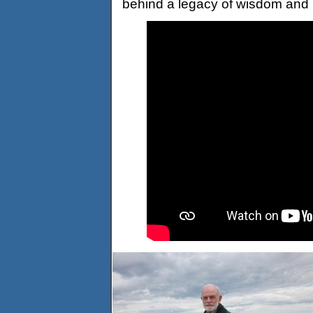
behind a legacy of wisdom and 