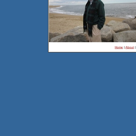
Home
|
About